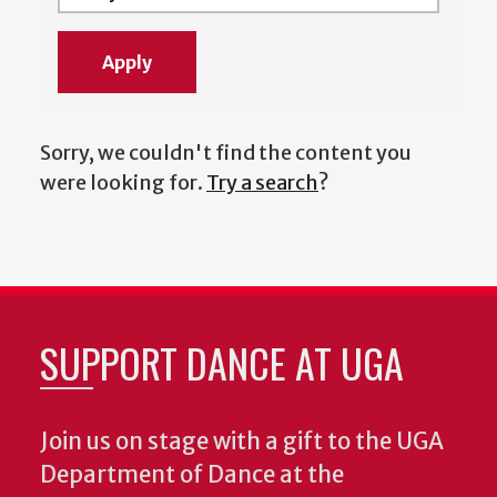
Sorry, we couldn't find the content you
were looking for.
Try a search
?
SUPPORT DANCE AT UGA
Join us on stage with a gift to the UGA
Department of Dance at the