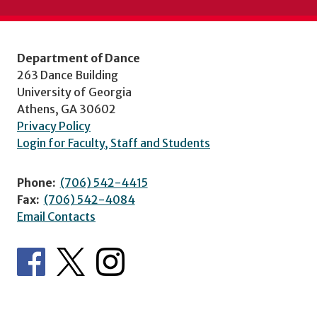
Department of Dance
263 Dance Building
University of Georgia
Athens, GA 30602
Privacy Policy
Login for Faculty, Staff and Students
Phone:
(706) 542-4415
Fax:
(706) 542-4084
Email Contacts