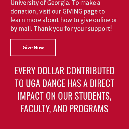
University of Georgia. To make a
donation, visit our GIVING page to
learn more about how to give online or
by mail. Thank you for your support!
Give Now
EVERY DOLLAR CONTRIBUTED
TO UGA DANCE HAS A DIRECT
IMPACT ON OUR STUDENTS,
FACULTY, AND PROGRAMS