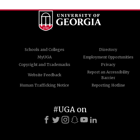
Schools and Colleges
Directory
MyUGA
Employment Opportunities
Copyright and Trademarks
Privacy
Report an Accessibility
Website Feedback
Barrier
Human Trafficking Notice
Reporting Hotline
#UGA on