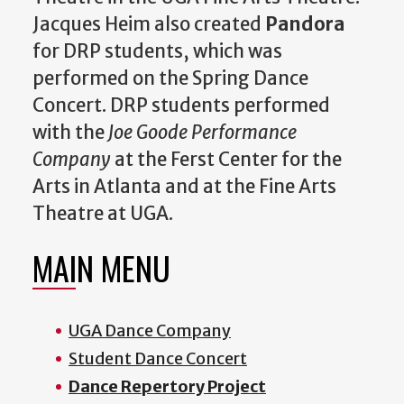
Jacques Heim also created
Pandora
for DRP students, which was
performed on the Spring Dance
Concert. DRP students performed
with the
Joe Goode Performance
Company
at the Ferst Center for the
Arts in Atlanta and at the Fine Arts
Theatre at UGA.
MAIN MENU
UGA Dance Company
Student Dance Concert
Dance Repertory Project