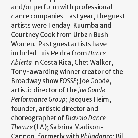
and/or perform with professional
dance companies. Last year, the guest
artists were Tendayi Kuumba and
Courtney Cook from Urban Bush
Women. Past guest artists have
included Luis Peidra from
Dance
Abierta
in Costa Rica, Chet Walker,
Tony-awarding winner creator of the
Broadway show
FOSSE
; Joe Goode,
artistic director of the
Joe Goode
Performance Group
; Jacques Heim,
founder, artistic director and
choreographer of
Diavolo Dance
Theatre
(LA); Sabrina Madison-
Cannon, formerly with
Philadanco
; Bill