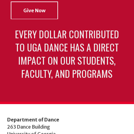
Give Now
EVERY DOLLAR CONTRIBUTED
TO UGA DANCE HAS A DIRECT
IMPACT ON OUR STUDENTS,
FACULTY, AND PROGRAMS
Department of Dance
263 Dance Building
University of Georgia