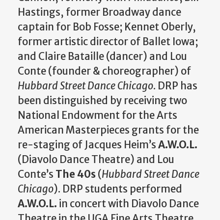
Hastings, former Broadway dance
captain for Bob Fosse; Kennet Oberly,
former artistic director of Ballet Iowa;
and Claire Bataille (dancer) and Lou
Conte (founder & choreographer) of
Hubbard Street Dance Chicago
. DRP has
been distinguished by receiving two
National Endowment for the Arts
American Masterpieces grants for the
re-staging of Jacques Heim’s
A.W.O.L.
(Diavolo Dance Theatre) and Lou
Conte’s
The 40s
(
Hubbard Street Dance
Chicago
). DRP students performed
A.W.O.L.
in concert with Diavolo Dance
Theatre in the UGA Fine Arts Theatre.