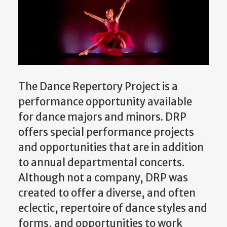
The Dance Repertory Project is a
performance opportunity available
for dance majors and minors. DRP
offers special performance projects
and opportunities that are in addition
to annual departmental concerts.
Although not a company, DRP was
created to offer a diverse, and often
eclectic, repertoire of dance styles and
forms, and opportunities to work