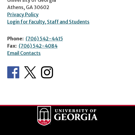
Athens, GA 30602
Privacy Policy
Login for Faculty, Staff and Students
Phone:
(706) 542-4415
Fax:
(706) 542-4084
Email Contacts