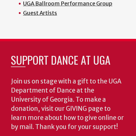
UGA Ballroom Performance Group
Guest Artists
SUPPORT DANCE AT UGA
Join us on stage with a gift to the UGA
Department of Dance at the
University of Georgia. To make a
donation, visit our GIVING page to
learn more about how to give online or
by mail. Thank you for your support!