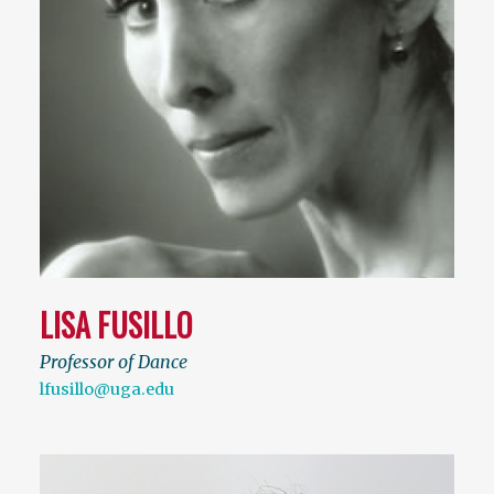
LISA FUSILLO
Professor of Dance
lfusillo@uga.edu