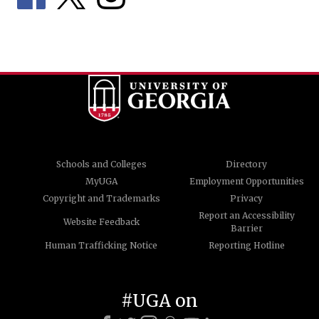
Schools and Colleges
Directory
MyUGA
Employment Opportunities
Copyright and Trademarks
Privacy
Report an Accessibility
Website Feedback
Barrier
Human Trafficking Notice
Reporting Hotline
#UGA on