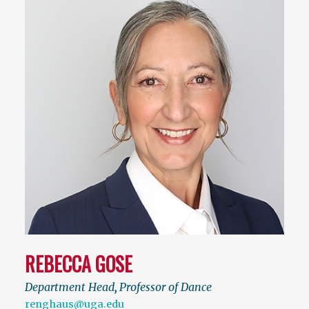
REBECCA GOSE
Department Head
,
Professor of Dance
renghaus@uga.edu