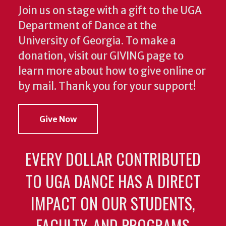
Join us on stage with a gift to the UGA
Department of Dance at the
University of Georgia. To make a
donation, visit our GIVING page to
learn more about how to give online or
by mail. Thank you for your support!
Give Now
EVERY DOLLAR CONTRIBUTED
TO UGA DANCE HAS A DIRECT
IMPACT ON OUR STUDENTS,
FACULTY, AND PROGRAMS