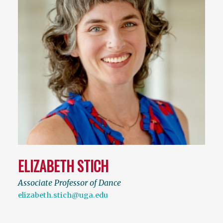
ELIZABETH STICH
Associate Professor of Dance
elizabeth.stich@uga.edu