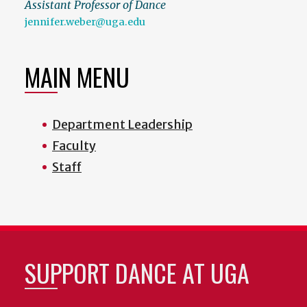
Assistant Professor of Dance
jennifer.weber@uga.edu
MAIN MENU
Department Leadership
Faculty
Staff
SUPPORT DANCE AT UGA