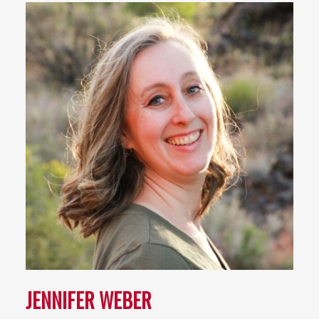
JENNIFER WEBER