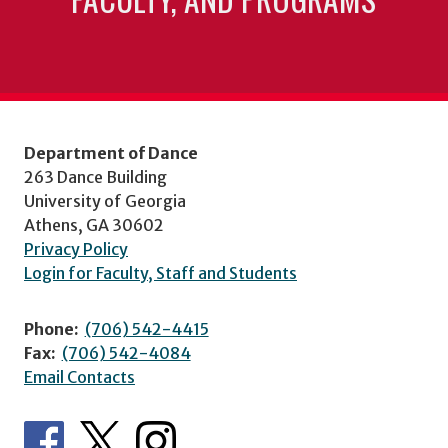
Department of Dance
263 Dance Building
University of Georgia
Athens, GA 30602
Privacy Policy
Login for Faculty, Staff and Students
Phone:
(706) 542-4415
Fax:
(706) 542-4084
Email Contacts