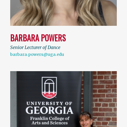
BARBARA POWERS
Senior Lecturer of Dance
barbara.powers@uga.edu