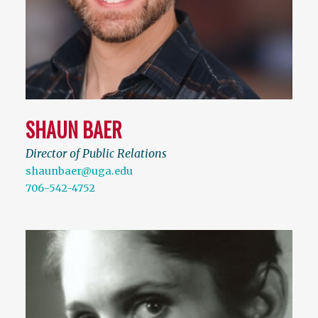
SHAUN BAER
Director of Public Relations
shaunbaer@uga.edu
706-542-4752