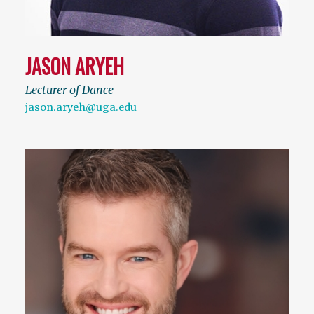
JASON ARYEH
Lecturer of Dance
jason.aryeh@uga.edu