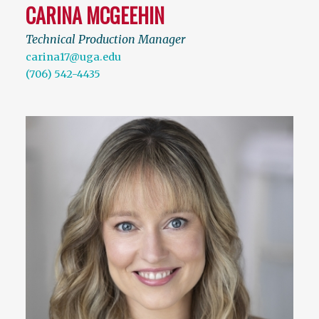
CARINA MCGEEHIN
Technical Production Manager
carina17@uga.edu
(706) 542-4435