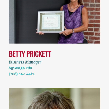
BETTY PRICKETT
Business Manager
bjp@uga.edu
(706) 542-4415